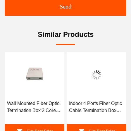
Send
Similar Products
Wall Mounted Fiber Optic
Indoor 4 Ports Fiber Optic
Termination Box 2 Core
Cable Termination Box
Indoor With SC APC 1M
Wall Type With SC
Pigtail
Adapter