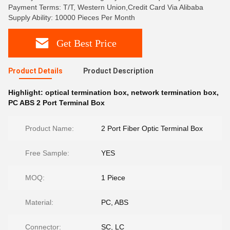
Payment Terms: T/T, Western Union,Credit Card Via Alibaba
Supply Ability: 10000 Pieces Per Month
Get Best Price
Product Details
Product Description
Highlight:
optical termination box
,
network termination box
,
PC ABS 2 Port Terminal Box
Product Name:
2 Port Fiber Optic Terminal Box
Free Sample:
YES
MOQ:
1 Piece
Material:
PC, ABS
Connector:
SC, LC