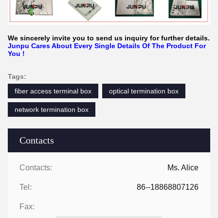
We sincerely invite you to send us inquiry for further details.
Junpu Cares About Every Single Details Of The Product For
You !
Tags:
fiber access terminal box
optical termination box
network termination box
Contacts
Contacts:
Ms. Alice
Tel:
86--18868807126
Fax: