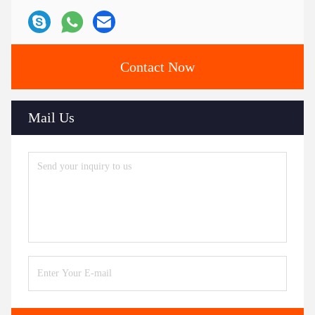
Contact Now
Mail Us