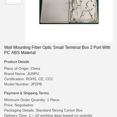
Wall Mounting Fiber Optic Small Terminal Box 2 Port With
PC ABS Material
Product Details
Place of Origin: China
Brand Name: JUNPU
Certification: ROHS, CE, CCC
Model Number: JP2PB
Payment & Shipping Terms
Minimum Order Quantity: 1 Piece
Price: Negotiation
Packaging Details: Standard Strong Carton Box
Delivery Time: 1 ~ 10 working days based on quantity