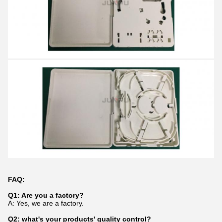
FAQ:
Q1: Are you a factory?
A: Yes, we are a factory.
Q2: what's your products' quality control?