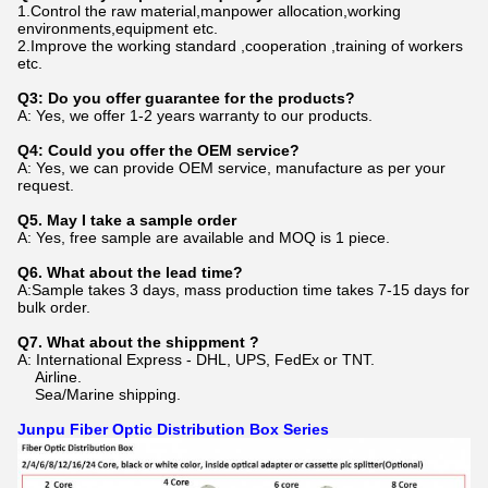
1.Control the raw material,manpower allocation,working
environments,equipment etc.
2.Improve the working standard ,cooperation ,training of workers
etc.
Q3: Do you offer guarantee for the products?
A: Yes, we offer 1-2 years warranty to our products.
Q4: Could you offer the OEM service?
A: Yes, we can provide OEM service, manufacture as per your
request.
Q5. May I take a sample order
A: Yes, free sample are available and MOQ is 1 piece.
Q6. What about the lead time?
A:Sample takes 3 days, mass production time takes 7-15 days for
bulk order.
Q7. What about the shippment ?
A: International Express - DHL, UPS, FedEx or TNT.
Airline.
Sea/Marine shipping.
Junpu Fiber Optic Distribution Box Series