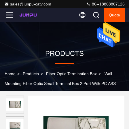
sales@junpu-catv.com
86--18868807126
Quote
PRODUCTS
Home
>
Products
>
Fiber Optic Termination Box
>
Wall
Mounting Fiber Optic Small Terminal Box 2 Port With PC ABS
Material