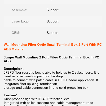
Assemble:
Support
Laser Logo:
Support
OEM:
Support
Wall Mounting Fiber Optic Small Terminal Box 2 Port With PC
ABS Material
Junpu Wall Mounting 2 Port Fiber Optic Terminal Box In PC
ABS
Description:
JP2PB fiber rossette box is able to hold up to 2 subscribers. It is
used as a termination point for the drop
cable to connect with patch cable in FTTH indoor application. It
integrates fiber splicing, termination,
storage and cable connection in one solid protection box
Feature:
Dust-proof design with IP-45 Protection level.
Integrated with splice cassette and cable management rods.