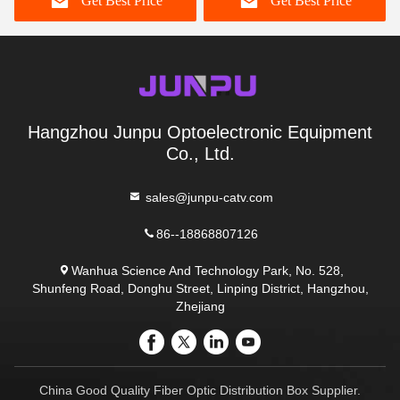
Get Best Price
Get Best Price
Hangzhou Junpu Optoelectronic Equipment
Co., Ltd.
sales@junpu-catv.com
86--18868807126
Wanhua Science And Technology Park, No. 528,
Shunfeng Road, Donghu Street, Linping District, Hangzhou,
Zhejiang
China Good Quality Fiber Optic Distribution Box Supplier.