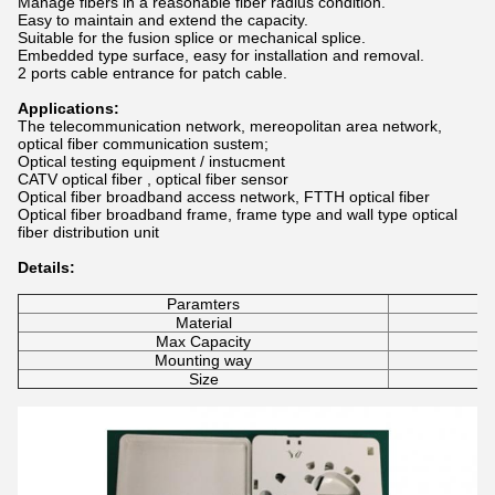
Manage fibers in a reasonable fiber radius condition.
Easy to maintain and extend the capacity.
Suitable for the fusion splice or mechanical splice.
Embedded type surface, easy for installation and removal.
2 ports cable entrance for patch cable.​
Applications:
The telecommunication network, mereopolitan area network,
optical fiber communication sustem;
Optical testing equipment / instucment
CATV optical fiber , optical fiber sensor
Optical fiber broadband access network, FTTH optical fiber
Optical fiber broadband frame, frame type and wall type optical
fiber distribution unit
Details:
Paramters
Material
Max Capacity
Mounting way
Size