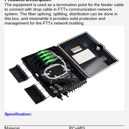
The equipment is used as a termination point for the feeder cable
to connect with drop cable in FTTx communication network
system. The fiber splicing, splitting, distribution can be done in
this box, and meanwhile it provides solid protection and
management for the FTTx network building.
Specification:
Material
PC+ABS