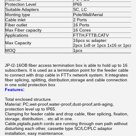
Protection Level
IP65
Suitable Adapters
SC, LC
Monting type
Pole/Wall/Aerial
Cable inlet
2 Ports
Fiber outlet
16 Ports
Max Fiber capacity
16 Cores
Applications
FTTH,FTTB,CATV
16pcs sc adapter:
Max Capacity
2pcs 1x8 or 1pcs 1x16 or 1pcs pl
MOQ
1pcs
JP-I2-16OB fiber access termination box is able to hold up to 16
subscribers. It is used as a termination point for the feeder cable
to connect with drop cable in FTTx network system. It integrates
fiber splicing, splitting, distribution,storage and cable connection
in one solid protection box
Features:
Total enclosed structure.
Material: PC,wet-proof,water-proof,dust-proof,anti-aging,
protection level up to IP65.
Clamping for feeder cable and drop cable, fiber splicing, fixation,
storage, distribution... etc all in one.
Cable,pigtails,patch cords are running through own path without
disturbing each other, cassette type SC/LC/PLC adaptor
installation, easy maintenance.