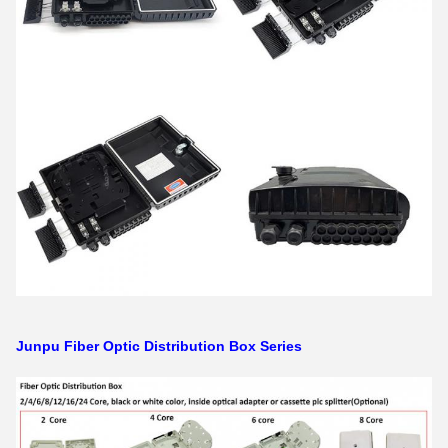
Junpu Fiber Optic Distribution Box Series