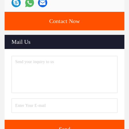
Contact Now
Mail Us