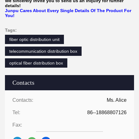
We sincerely invite you to send us an inquiry for further
details!
Junpu Cares About Every Single Details Of The Product For
You!
Tags:
fiber optic distribution unit
telecommunication distribution box
optical fiber distribution box
Contacts
Contacts:
Ms. Alice
Tel:
86--18868807126
Fax: