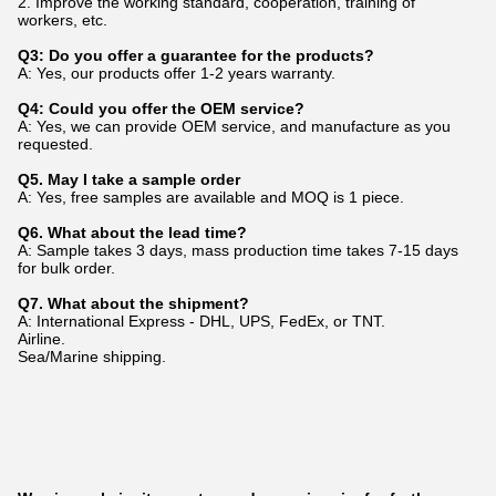
2. Improve the working standard, cooperation, training of
workers, etc.
Q3: Do you offer a guarantee for the products?
A: Yes, our products offer 1-2 years warranty.
Q4: Could you offer the OEM service?
A: Yes, we can provide OEM service, and manufacture as you
requested.
Q5. May I take a sample order
A: Yes, free samples are available and MOQ is 1 piece.
Q6. What about the lead time?
A: Sample takes 3 days, mass production time takes 7-15 days
for bulk order.
Q7. What about the shipment?
A: International Express - DHL, UPS, FedEx, or TNT.
Airline.
Sea/Marine shipping.