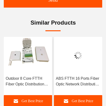
Send
Similar Products
Outdoor 8 Core FTTH
ABS FTTH 16 Ports Fiber
Fiber Optic Distribution
Optic Network Distribution
Box 1 In 8 Out PC ABS
Box 1X16 Plc Splitter
White Color
Outdoor
Get Best Price
Get Best Price