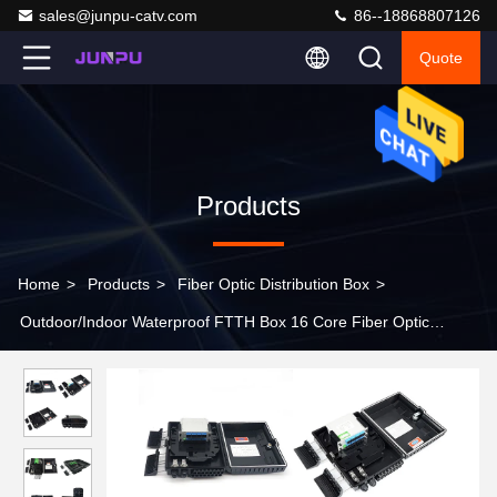
sales@junpu-catv.com
86--18868807126
Quote
Products
Home
>
Products
>
Fiber Optic Distribution Box
>
Outdoor/Indoor Waterproof FTTH Box 16 Core Fiber Optic
Terminal Distribution Box IP65