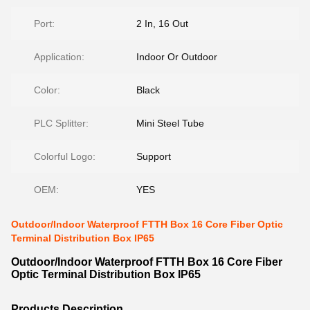
Port:
2 In, 16 Out
Application:
Indoor Or Outdoor
Color:
Black
PLC Splitter:
Mini Steel Tube
Colorful Logo:
Support
OEM:
YES
Outdoor/Indoor Waterproof FTTH Box 16 Core Fiber Optic
Terminal Distribution Box IP65
Outdoor/Indoor Waterproof FTTH Box 16 Core Fiber
Optic Terminal Distribution Box IP65
Products Description