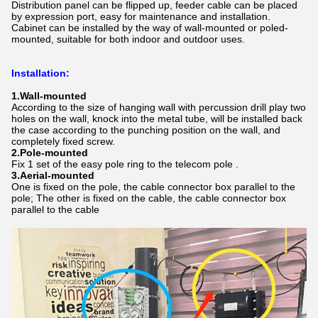
Distribution panel can be flipped up, feeder cable can be placed
by expression port, easy for maintenance and installation.
Cabinet can be installed by the way of wall-mounted or poled-
mounted, suitable for both indoor and outdoor uses.
Installation
:
1.
Wall-mounted
According to the size of hanging wall with percussion drill play two
holes on the wall, knock into the metal tube, will be installed back
the case according to the punching position on the wall, and
completely fixed screw.
2.Pole-mounted
Fix 1 set of the easy pole ring to the telecom pole .
3.Aerial-mounted
One is fixed on the pole, the cable connector box parallel to the
pole; The other is fixed on the cable, the cable connector box
parallel to the cable