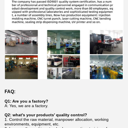
FAQ:
Q1: Are you a factory?
A: Yes, we are a factory.
Q2: what's your products' quality control?
1. Control the raw material, manpower allocation, working
environments, equipment, etc.