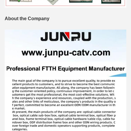
About the Company