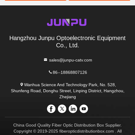
Hangzhou Junpu Optoelectronic Equipment
Co., Ltd.
sales@junpu-catv.com
86--18868807126
Wanhua Science And Technology Park, No. 528,
Shunfeng Road, Donghu Street, Linping District, Hangzhou,
Zhejiang
China Good Quality Fiber Optic Distribution Box Supplier.
Copyright © 2019-2025 fiberopticdistributionbox.com . All