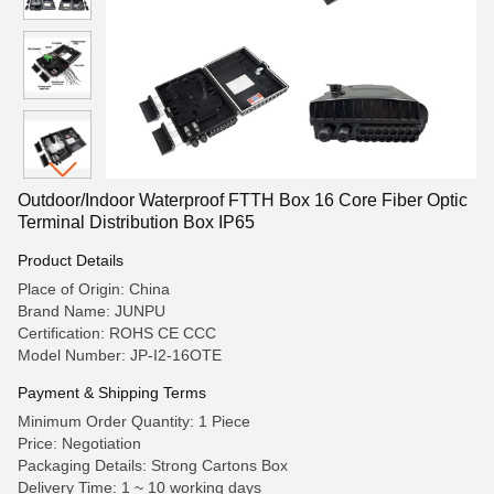
Outdoor/Indoor Waterproof FTTH Box 16 Core Fiber Optic
Terminal Distribution Box IP65
Product Details
Place of Origin: China
Brand Name: JUNPU
Certification: ROHS CE CCC
Model Number: JP-I2-16OTE
Payment & Shipping Terms
Minimum Order Quantity: 1 Piece
Price: Negotiation
Packaging Details: Strong Cartons Box
Delivery Time: 1 ~ 10 working days