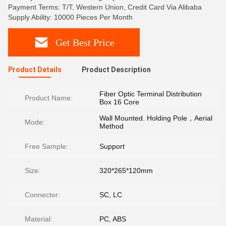
Payment Terms: T/T, Western Union, Credit Card Via Alibaba
Supply Ability: 10000 Pieces Per Month
Get Best Price
Product Details
Product Description
Fiber Optic Terminal Distribution
Product Name:
Box 16 Core
Wall Mounted. Holding Pole，Aerial
Mode:
Method
Free Sample:
Support
Size:
320*265*120mm
Connector:
SC, LC
Material:
PC, ABS