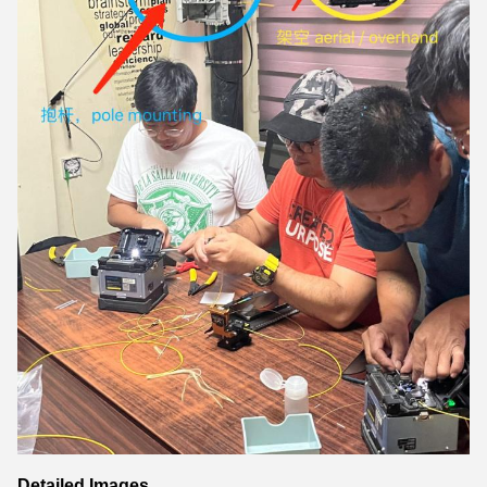
Detailed Images