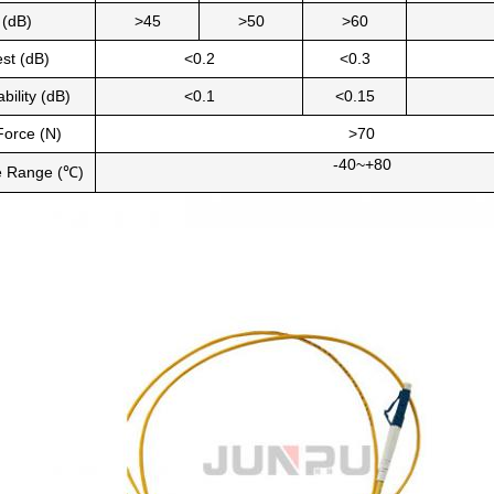
 (dB)
>45
>50
>60
est (dB)
<0.2
<0.3
bility (dB)
<0.1
<0.15
 Force (N)
>70
-40~+80
e Range (℃)