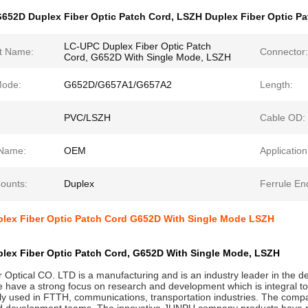
652D Duplex Fiber Optic Patch Cord
,
LSZH Duplex Fiber Optic Pa
LC-UPC Duplex Fiber Optic Patch
t Name:
Connector:
Cord, G652D With Single Mode, LSZH
Mode:
G652D/G657A1/G657A2
Length:
PVC/LSZH
Cable OD:
Name:
OEM
Application
Counts:
Duplex
Ferrule En
lex Fiber Optic Patch Cord G652D With Single Mode LSZH
lex Fiber Optic Patch Cord, G652D With Single Mode, LSZH
Optical CO. LTD is a manufacturing and is an industry leader in the de
 have a strong focus on research and development which is integral to
ly used in FTTH, communications, transportation industries. The compa