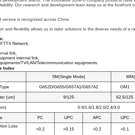
 development teams. The innovative JUNPU company products have recei
itability. Our research and development team keep us at the forefront of 
t service is recognized across China. 
n and flexibility allows us to tailor solutions to the diverse needs of a r
s:
FTTX Network,
rnal link,
uipment interna
l link,
quipments/TV/LAN/Telecommunication equipments.
e Index
SM(Single Mode)
MM(
 Type
G652D/G655/G657A1/G657A2
OM1
ter (um)
9/125
62.5/125
mm)
0.9/1.6/1.8/2.0/2.4/3.0
pe
PC
UPC
APC
UPC
rtion Loss
<0.2
<0.15
<0.2
<0.1