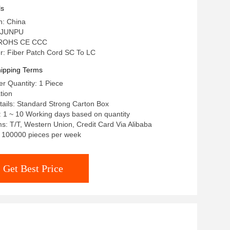
ls
n: China
 JUNPU
n: ROHS CE CCC
: Fiber Patch Cord SC To LC
ipping Terms
r Quantity: 1 Piece
tion
ails: Standard Strong Carton Box
: 1 ~ 10 Working days based on quantity
: T/T, Western Union, Credit Card Via Alibaba
y: 100000 pieces per week
Get Best Price