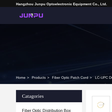
Hangzhou Junpu Optoelectronic Equipment Co., Ltd.
Home
>
Products
>
Fiber Optic Patch Cord
>
LC-UPC Du
Catagories
Fiber Optic Distribution Box