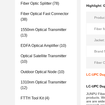
Fiber Optic Splitter
(78)
Highlight:
G
Fiber Optical Fast Connector
Produc
(38)
Fiber 
1550nm Optical Transmitter
(13)
Jacket:
EDFA Optical Amplifier
(10)
Brand 
Optical Satellite Transmitter
(10)
Fiber 
Outdoor Optical Node
(10)
LC-UPC Dup
1310nm Optical Transmitter
LC-UPC Dup
(12)
JUNPU Fiber 
products. We
FTTH Tool Kit
(4)
are are wide