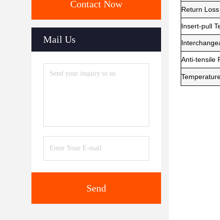
Contact Now
Return Loss
Insert-pull T
Mail Us
Interchangea
Anti-tensile
Temperatur
Send