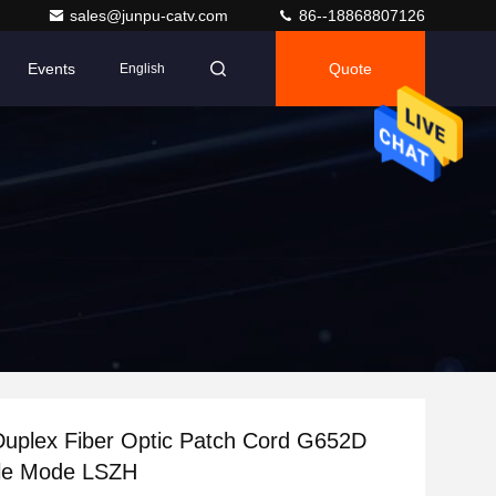
sales@junpu-catv.com
86--18868807126
Events
Quote
English
uplex Fiber Optic Patch Cord G652D
gle Mode LSZH