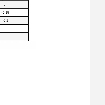
/
<0.15
<0.1