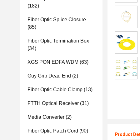
(182)
Fiber Optic Splice Closure
(85)
Fiber Optic Termination Box
(34)
XGS PON EDFA WDM
(63)
Guy Grip Dead End
(2)
Fiber Optic Cable Clamp
(13)
FTTH Optical Receiver
(31)
Media Converter
(2)
Fiber Optic Patch Cord
(90)
Product Det