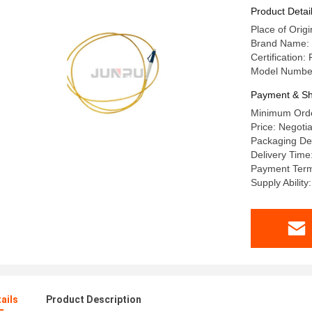
Product Detai
Place of Origi
Brand Name:
Certificatio
Model Number
Payment & Sh
Minimum Orde
Price: Negotia
Packaging Det
Delivery Time
Payment Terms
Supply Abilit
ails
Product Description