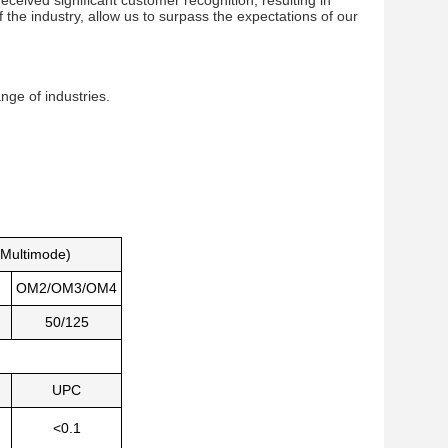
ved significant customer recognition, resulting in 
the industry, allow us to surpass the expectations of our 
ange of industries.
Multimode)
OM2/OM3/OM4
50/125
UPC
<0.1