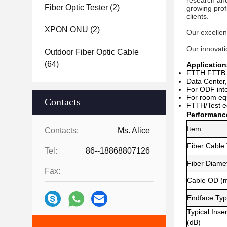
research and
Fiber Optic Tester
(2)
growing prof
clients. 
XPON ONU
(2)
Our excellen
Our innovatio
Outdoor Fiber Optic Cable
(64)
Application
FTTH FTTB 
Data Center,
For ODF inte
For room e
q
Contacts
FTTH/Test e
Performanc
Item
Contacts:
Ms. Alice
Fiber Cable
Tel:
86--18868807126
Fiber Diame
Fax:
Cable OD (
Endface Ty
Typical Inse
(dB)