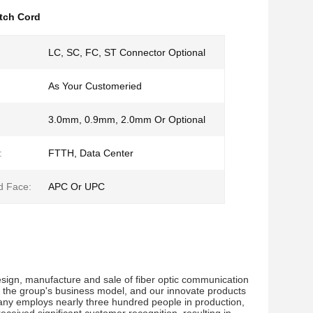
tch Cord
LC, SC, FC, ST Connector Optional
As Your Customeried
3.0mm, 0.9mm, 2.0mm Or Optional
:
FTTH, Data Center
d Face:
APC Or UPC
sign, manufacture and sale of fiber optic communication 
 the group's business model, and our innovate products 
ny employs nearly three hundred people in production, 