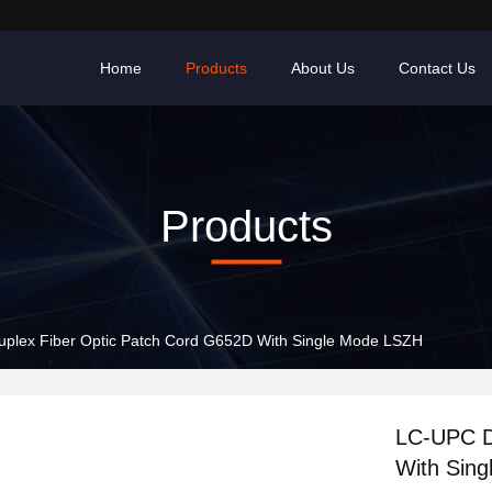
Home
Products
About Us
Contact Us
Products
plex Fiber Optic Patch Cord G652D With Single Mode LSZH
LC-UPC D
With Sin