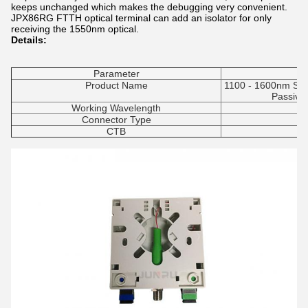
keeps unchanged which makes the debugging very convenient.
JP
X86
RG
FTTH optical terminal can add an isolator for only
receiving the 1550nm optical.
Details:
Parameter
Product Name
1100 - 1600nm SC 
Passive
Working Wavelength
Connector Type
CTB