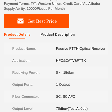
Payment Terms: T/T, Western Union, Credit Card Via Alibaba
Supply Ability: 10000Pieces Per Month
Get Best Price
Product Details
Product Description
Product Name:
Passive FTTH Optical Receiver
Application:
HFC&CATV&FTTX
Receiving Power:
0 ~ -15dbm
Output Ports:
1 Output
Fiber Connector:
SC, SC APC
Output Level:
70dbuv(Test At 0db)