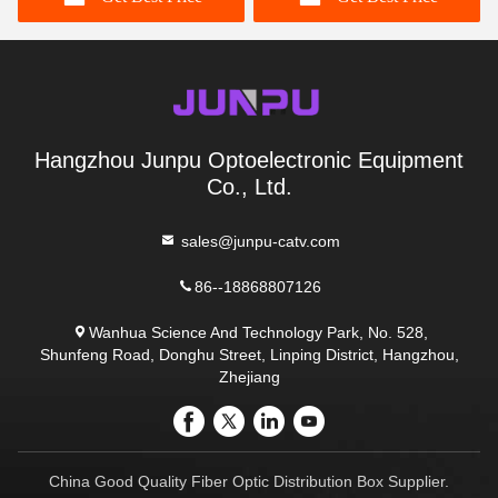
Hangzhou Junpu Optoelectronic Equipment
Co., Ltd.
sales@junpu-catv.com
86--18868807126
Wanhua Science And Technology Park, No. 528,
Shunfeng Road, Donghu Street, Linping District, Hangzhou,
Zhejiang
China Good Quality Fiber Optic Distribution Box Supplier.