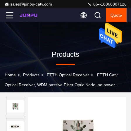
sales@junpu-catv.com
86--18868807126
Quote
Products
Home
>
Products
>
FTTH Optical Receiver
>
FTTH Catv
Optical Receiver, WDM passive Fiber Optic Node, no power
supply