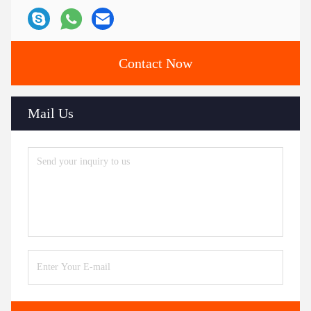
Contact Now
Mail Us