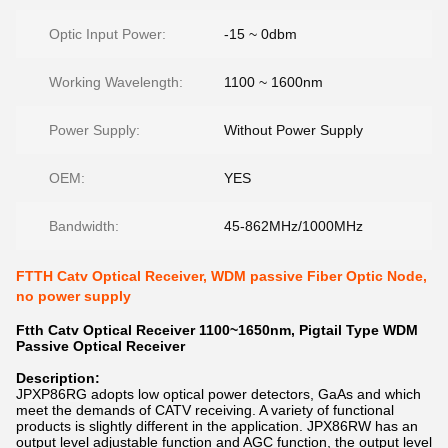
Optic Input Power:
-15 ~ 0dbm
Working Wavelength:
1100 ~ 1600nm
Power Supply:
Without Power Supply
OEM:
YES
Bandwidth:
45-862MHz/1000MHz
FTTH Catv Optical Receiver, WDM passive Fiber Optic Node,
no power supply
Ftth Catv Optical Receiver 1100~1650nm, Pigtail Type WDM
Passive Optical Receiver
Description:
JPXP86RG
adopts low optical power detectors, GaAs and which
meet the demands of CATV receiving. A variety of functional
products is slightly different in the application. JPX86RW has an
output level adjustable function and AGC function, the output level