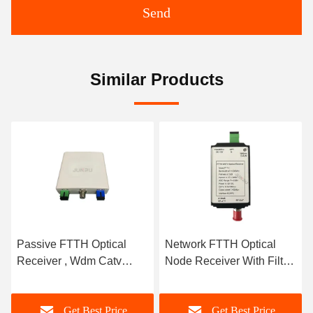
Send
Similar Products
l
Network FTTH Optical
FTTH 1550nm Catv Fibe
Node Receiver With Filter
Optic Receiver / Mini
e 1
Output 1550nm 12V
Optical Receiver For
Triple Play
e
Get Best Price
Get Best Price