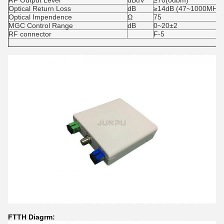
RF Output Level
dBuV
≥70(0dbm)
Optical Return Loss
dB
≥14dB (47~1000MHz)
Optical Impendence
Ω
75
MGC Control Range
dB
0~20±2
RF connector
F-5
FTTH Diagrm: