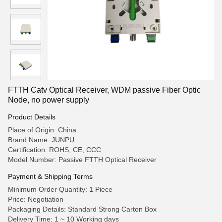
FTTH Catv Optical Receiver, WDM passive Fiber Optic
Node, no power supply
Product Details
Place of Origin: China
Brand Name: JUNPU
Certification: ROHS, CE, CCC
Model Number: Passive FTTH Optical Receiver
Payment & Shipping Terms
Minimum Order Quantity: 1 Piece
Price: Negotiation
Packaging Details: Standard Strong Carton Box
Delivery Time: 1 ~ 10 Working days