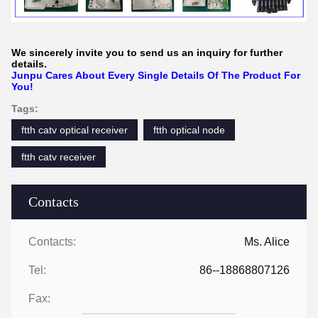
We sincerely invite you to send us an inquiry for further
details.
Junpu Cares About Every Single Details Of The Product For
You!
Tags:
ftth catv optical receiver
ftth optical node
ftth catv receiver
Contacts
Contacts:
Ms. Alice
Tel:
86--18868807126
Fax: