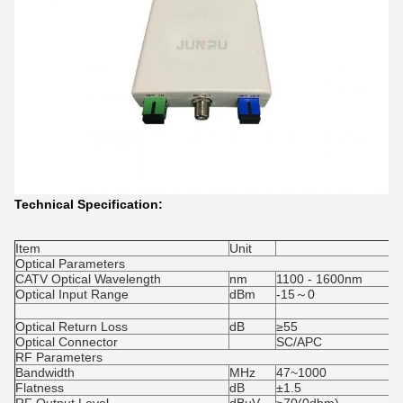
Technical Specification:
Item
Unit
Optical Parameters
CATV Optical Wavelength
nm
1100 - 1600nm
Optical Input Range
dBm
-15～0
Optical Return Loss
dB
≥55
Optical Connector
SC/APC
RF Parameters
Bandwidth
MHz
47~1000
Flatness
dB
±1.5