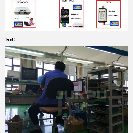
Test: